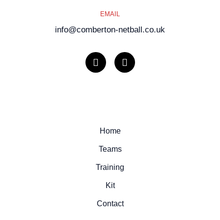
EMAIL
info@comberton-netball.co.uk
I
F
n
a
s
c
t
e
a
b
g
o
r
o
a
k
m
Home
Teams
Training
Kit
Contact