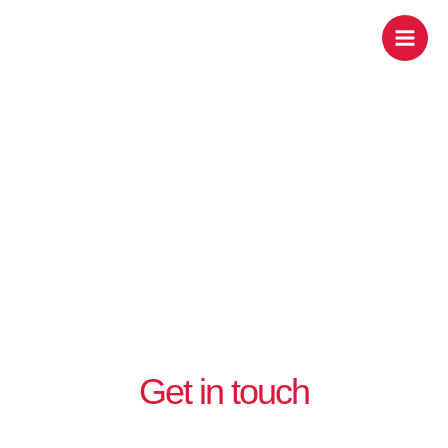
Skip
Contact us
to
content
Get in touch